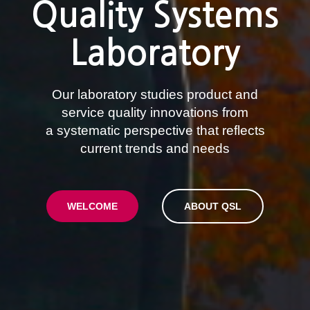
Quality Systems
Laboratory
Our laboratory studies product and
service quality innovations from
a systematic perspective that reflects
current trends and needs
WELCOME
ABOUT QSL